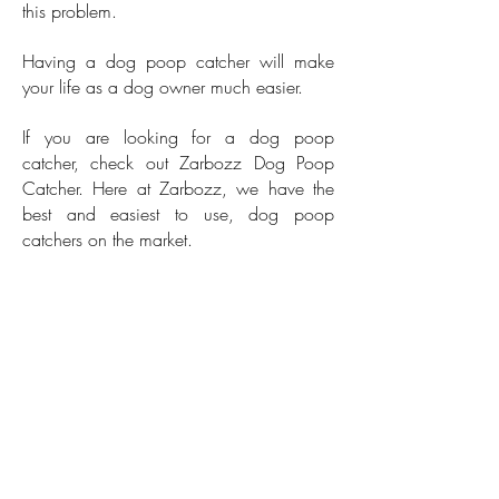
this problem.
Having a dog poop catcher will make
your life as a dog owner much easier.
If you are looking for a dog poop
catcher, check out Zarbozz Dog Poop
Catcher. Here at Zarbozz, we have the
best and easiest to use, dog poop
catchers on the market.