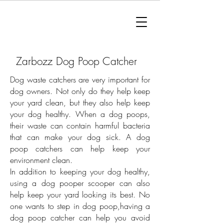
Zarbozz Dog Poop Catcher
Dog waste catchers are very important for
dog owners. Not only do they help keep
your yard clean, but they also help keep
your dog healthy. When a dog poops,
their waste can contain harmful bacteria
that can make your dog sick. A dog
poop catchers can help keep your
environment clean.
In addition to keeping your dog healthy,
using a dog pooper scooper can also
help keep your yard looking its best. No
one wants to step in dog poop,having a
dog poop catcher can help you avoid