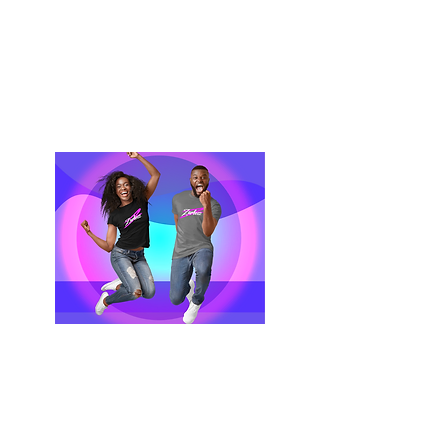
Terms & Conditions
Privacy Policy