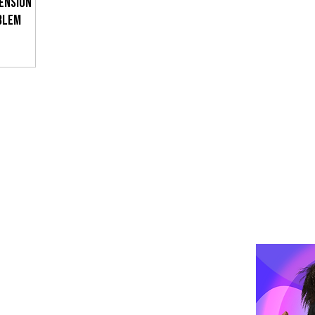
TENSION
BLEM