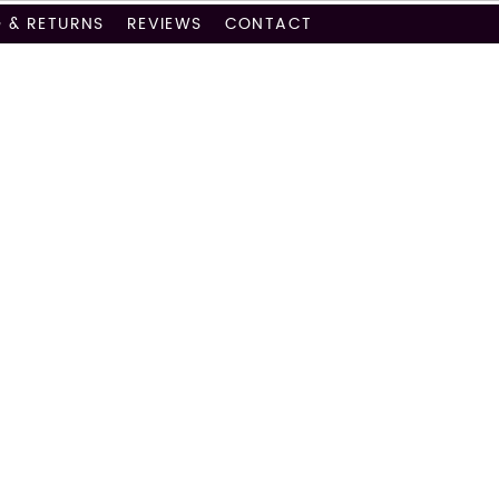
G & RETURNS
REVIEWS
CONTACT