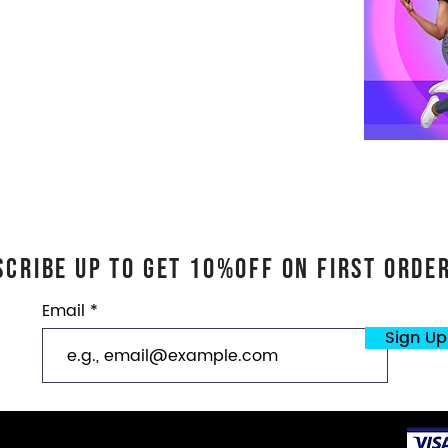
scribe Up TO GET 10%OFf On First ORDE
Email
Sign Up