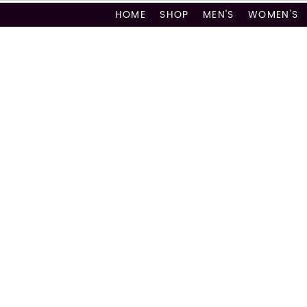
HOME
SHOP
MEN'S
WOMEN'S